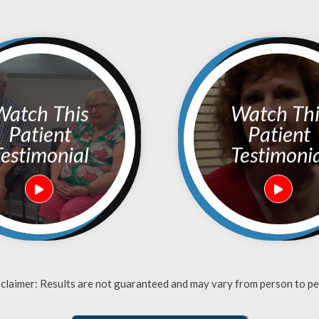
h This
Watch This
Patient
Patient
estimonial
Testimoni
sclaimer: Results are not guaranteed and may vary from person to pe