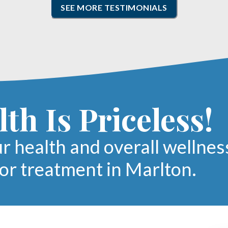
SEE MORE TESTIMONIALS
th Is Priceless!
ur health and overall wellnes
oor treatment in Marlton.