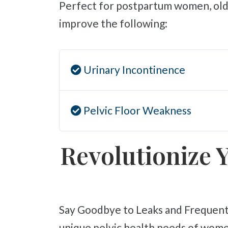
Perfect for postpartum women, olde
improve the following:
Urinary Incontinence
Pelvic Floor Weakness
Revolutionize Y
Say Goodbye to Leaks and Frequent Bathroom Trips! At Liebman Wellness Center, we specialize in addressing the
unique pelvic health needs of wome