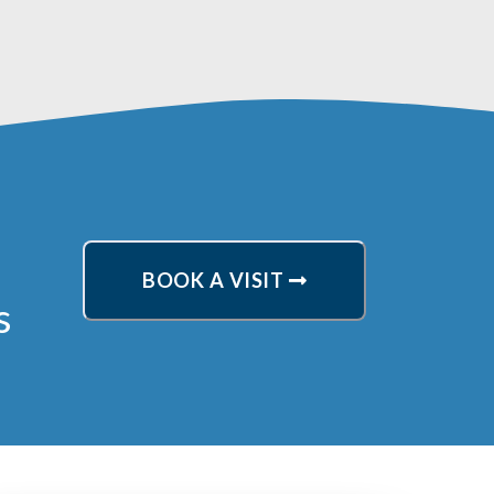
BOOK A VISIT
s