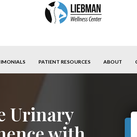
TIMONIALS
PATIENT RESOURCES
ABOUT
e Urinary
nence with