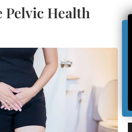
Pelvic Health