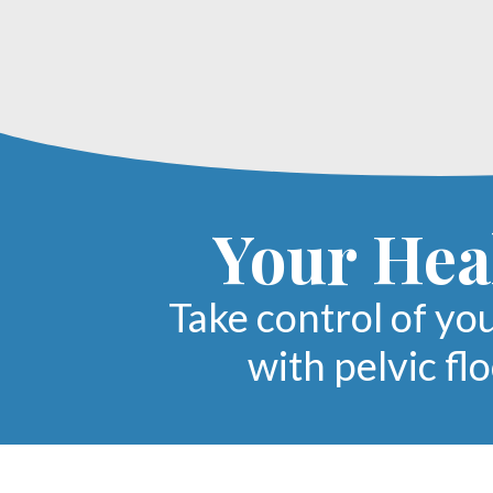
Your Heal
Take control of yo
with pelvic fl