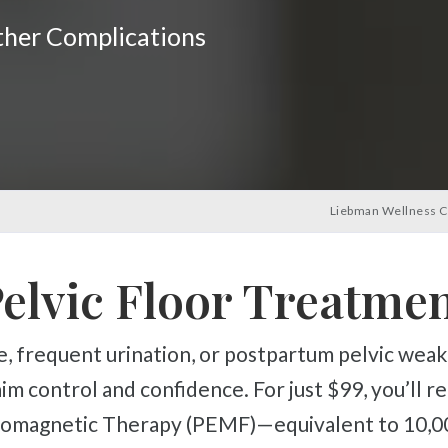
rther Complications
Liebman Wellness C
elvic Floor Treatme
im control and confidence. For just $99, you’ll r
tromagnetic Therapy (PEMF)—equivalent to 10,00