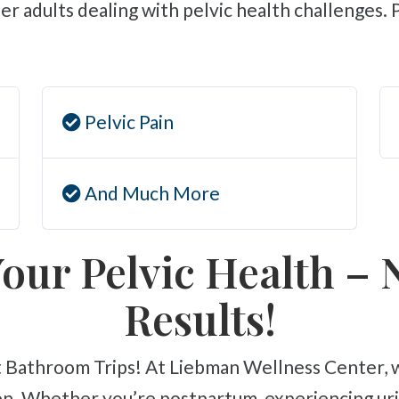
r adults dealing with pelvic health challenges.
Pelvic Pain
And Much More
our Pelvic Health – 
Results!
n. Whether you’re postpartum, experiencing urin