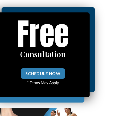
Free
Consultation
SCHEDULE NOW
* Terms May Apply