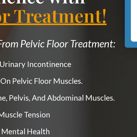
or Treatment!
rom Pelvic Floor Treatment:
 Urinary Incontinence
 On Pelvic Floor Muscles.
ne, Pelvis, And Abdominal Muscles.
 Muscle Tension
 Mental Health