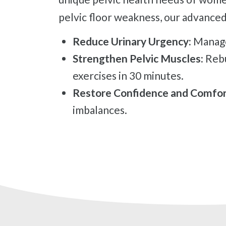
pelvic floor weakness, our advanced
Reduce Urinary Urgency:
Manage
Strengthen Pelvic Muscles:
Rebu
exercises in 30 minutes.
Restore Confidence and Comfor
imbalances.