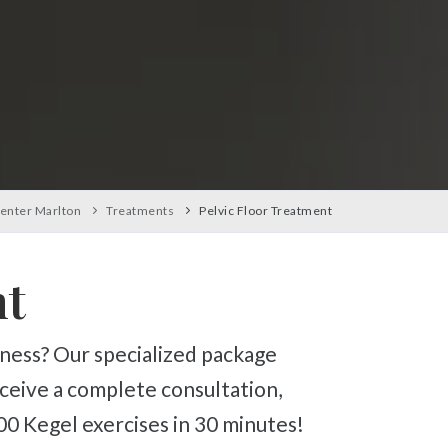
enter Marlton
Treatments
Pelvic Floor Treatment
nt
eceive a complete consultation,
0 Kegel exercises in 30 minutes!