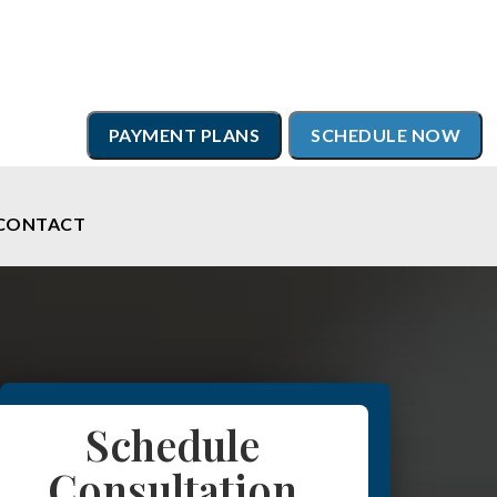
PAYMENT PLANS
SCHEDULE NOW
CONTACT
Schedule
Consultation