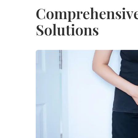
Comprehensive 
Solutions