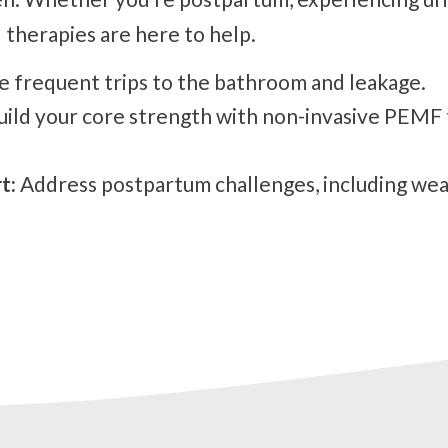
 therapies are here to help.
 frequent trips to the bathroom and leakage.
ild your core strength with non-invasive PEMF 
t:
Address postpartum challenges, including wea