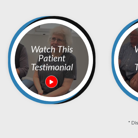
Watch This
Watc
Patient
Testimonial
T
* Di