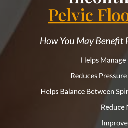
the
Pelvic Flo
website
to
people
How You May Benefit F
with
visual
Helps Manage
disabilities
who
Reduces Pressure
are
using
Helps Balance Between Spi
a
Reduce
screen
reader;
Improve