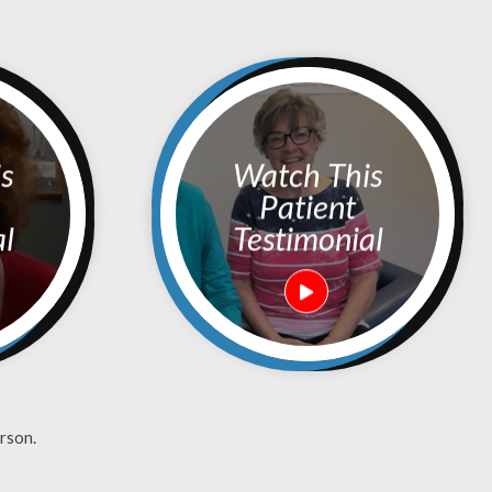
Watch This
Patient
al
Testimonial
rson.