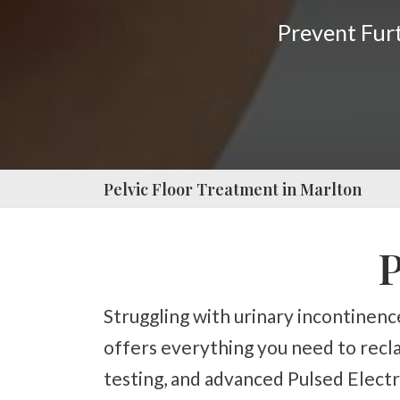
Press
Prevent Fu
Control-
F10
to
open
an
accessibility
Pelvic Floor Treatment in Marlton
menu.
P
Struggling with urinary incontinence, frequent urination, or postpartum pelvic weakness? Our specialized package
offers everything you need to recla
testing, and advanced Pulsed Elec