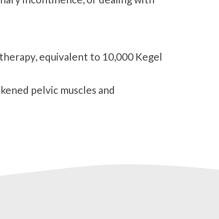
therapy, equivalent to 10,000 Kegel
kened pelvic muscles and