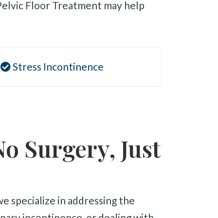
 Pelvic Floor Treatment may help
Stress Incontinence
No Surgery, Just
ary incontinence, or dealing with