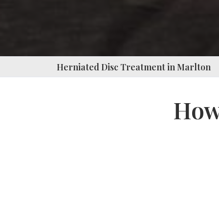
Press
Control-
F10
to
Herniated Disc Treatment in Marlton
open
an
How 
accessibility
menu.