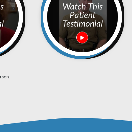
Watch This
Patient
al
Testimonial
rson.