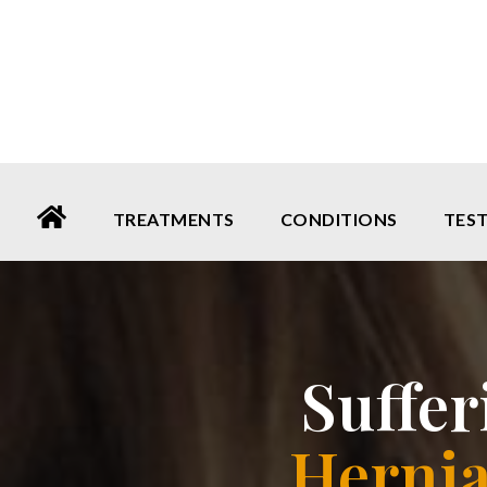
Please
note:
This
website
includes
an
TREATMENTS
CONDITIONS
TES
accessibility
system.
Press
Control-
Suffe
F11
to
Hernia
adjust