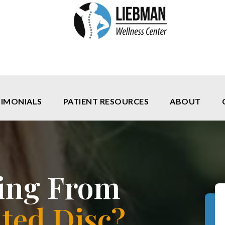
TIMONIALS
PATIENT RESOURCES
ABOUT
ring From
ted Disc?