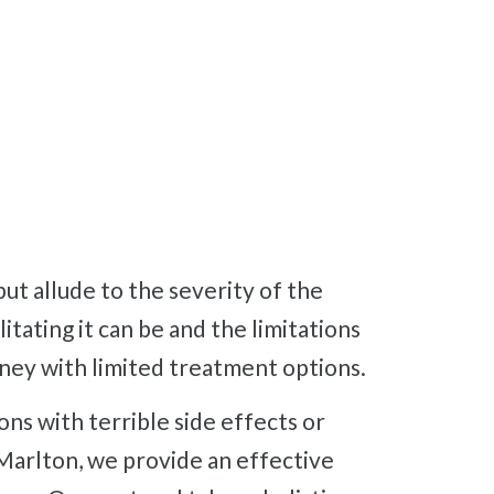
itating it can be and the limitations
ourney with limited treatment options.
Marlton, we provide an effective