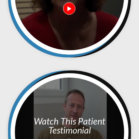
Watch This Patient
Testimonial