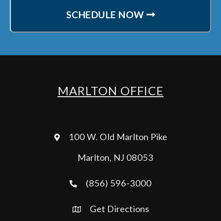
SCHEDULE NOW
MARLTON OFFICE
100 W. Old Marlton Pike
Marlton, NJ 08053
(856) 596-3000
Get Directions