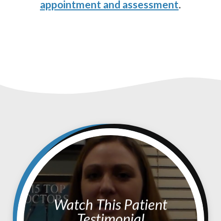
appointment and assessment
.
Watch This Patient
Testimonial