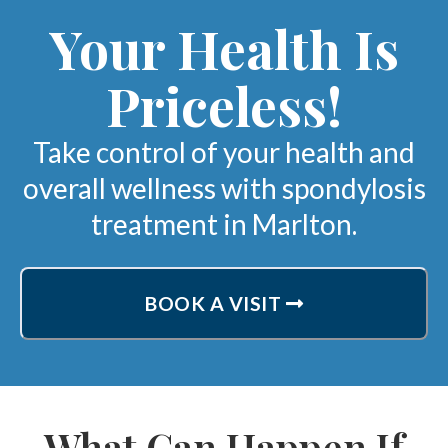
Your Health Is
Priceless!
Take control of your health and
overall wellness with spondylosis
treatment in Marlton.
BOOK A VISIT
What Can Happen If