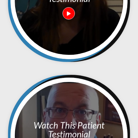
Watch This Patient
Testimonial