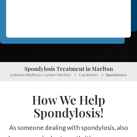
Pinched Nerve
Scrambler Therapy
Sciatica
Work Injury Care
Ankylosing Spondylitis
Orthotics
Scoliosis
Headaches
Free
Consultation
Dizziness & Vertigo
SCHEDULE NOW!
Stress
Spondylosis Treatment in Marlton
Fibromyalgia
Liebman Wellness Center Marlton
Conditions
Spondylosis
Tendonitis
How We Help
Ligamentitis
Bursitis
Spondylosis!
Spondylosis
As someone dealing with spondylosis, also
Numbness & Tingling