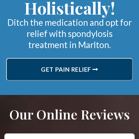
Holistically!
Ditch the medication and opt for
relief with spondylosis
treatment in Marlton.
GET PAIN RELIEF
Our Online Reviews