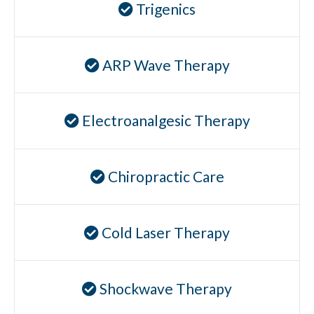
Trigenics
Ear Infections
Colic
ARP Wave Therapy
Pregnancy Pain
ADHD
Degenerative Disc Disease
Electroanalgesic Therapy
Failed Back Surgery Syndrome
Chemotherapy-Induced Neuropathy
Chiropractic Care
Chronic Cancer Pain
Post-Herpetic Neuralgia
Cold Laser Therapy
Free
Consultation
Shockwave Therapy
SCHEDULE NOW!