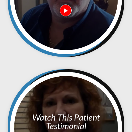
Watch This Patient
Testimonial