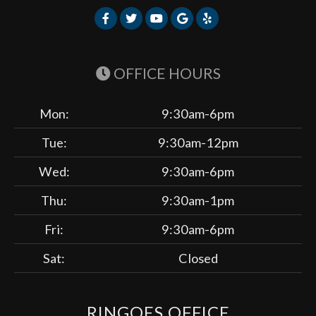
OFFICE HOURS
Mon:
9:30am-6pm
Tue:
9:30am-12pm
Wed:
9:30am-6pm
Thu:
9:30am-1pm
Fri:
9:30am-6pm
Sat:
Closed
RINGOES OFFICE