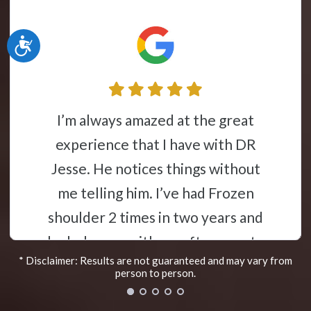
Accessibility
Jesse Liebman is a miracle worker. I
had terrible sciatica pain, and after
a few visits I was able to go on
vacation. Walked to many places
with no pain at all
Sherri R.
* Disclaimer: Results are not guaranteed and may vary from
Marlton, New Jersey
person to person.
e