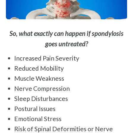
So, what exactly can happen if spondylosis
goes untreated?
Increased Pain Severity
Reduced Mobility
Muscle Weakness
Nerve Compression
Sleep Disturbances
Postural Issues
Emotional Stress
Risk of Spinal Deformities or Nerve