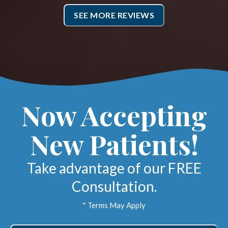
SEE MORE REVIEWS
Now Accepting
New Patients!
Take advantage of our FREE
Consultation.
* Terms May Apply