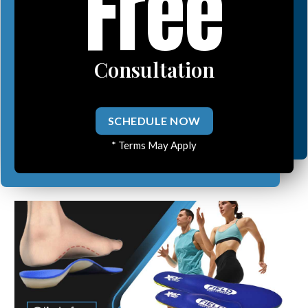
Free
Consultation
SCHEDULE NOW
* Terms May Apply