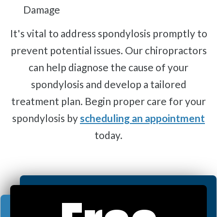
Damage
It's vital to address spondylosis promptly to
prevent potential issues. Our chiropractors
can help diagnose the cause of your
spondylosis and develop a tailored
treatment plan. Begin proper care for your
spondylosis by
scheduling an appointment
today.