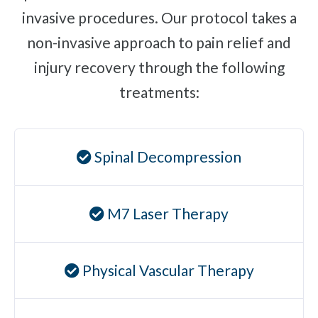
invasive procedures. Our protocol takes a
Plantar Fasciitis
non-invasive approach to pain relief and
Bone Spurs
injury recovery through the following
Brachial Plexus Neuritis
treatments:
Post-Surgical Neuropathic Pain
Phantom Limb Syndrome
Stress Incontinence
Spinal Decompression
Pelvic Floor Weakness
Achilles Tendinopathy
M7 Laser Therapy
Carpal Tunnel
Dupuytren Contracture
Trigger Finger
Physical Vascular Therapy
TMJ
Allergies & Asthma