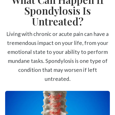
Spondylosis Is
Untreated?
Living with chronic or acute pain can have a
tremendous impact on your life, from your
emotional state to your ability to perform
mundane tasks. Spondylosis is one type of
condition that may worsen if left
untreated.