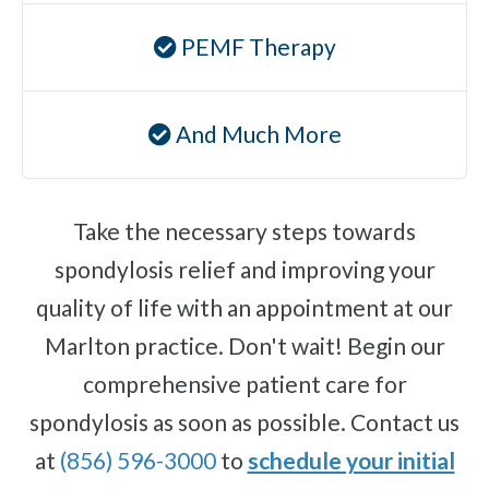
PEMF Therapy
And Much More
Take the necessary steps towards
spondylosis relief and improving your
quality of life with an appointment at our
Marlton practice. Don't wait! Begin our
comprehensive patient care for
spondylosis as soon as possible. Contact us
at
(856) 596-3000
to
schedule your initial