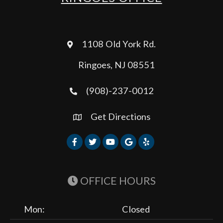
1108 Old York Rd.
Ringoes, NJ 08551
(908)-237-0012
Get Directions
OFFICE HOURS
Mon:
Closed