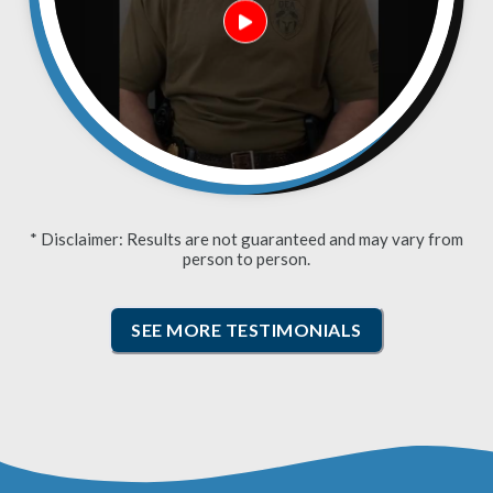
* Disclaimer: Results are not guaranteed and may vary from
person to person.
SEE MORE TESTIMONIALS