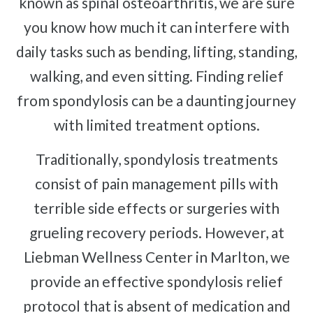
known as spinal osteoarthritis, we are sure
Complex Regional Pain Syndrome
Reflex Sympathetic Dystrophy
you know how much it can interfere with
Urinary Incontinence
daily tasks such as bending, lifting, standing,
Pelvic Pain
walking, and even sitting. Finding relief
from spondylosis can be a daunting journey
Sprains & Strains
Shoulder Tendinopathy
with limited treatment options.
Frozen Shoulder
Traditionally, spondylosis treatments
Rotator Cuff Injury
consist of pain management pills with
Calcific Tendonitis
terrible side effects or surgeries with
Tennis Elbow
grueling recovery periods. However, at
Golfer's Elbow
Liebman Wellness Center in Marlton, we
Osteoarthritis
provide an effective spondylosis relief
Jumper's Knee
protocol that is absent of medication and
Heel Spurs