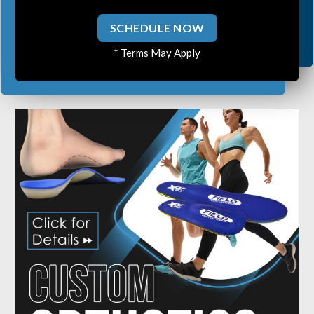
Ear Infections
SCHEDULE NOW
Colic
* Terms May Apply
Pregnancy Pain
ADHD
Degenerative Disc Disease
Failed Back Surgery Syndrome
Chemotherapy-Induced Neuropathy
Chronic Cancer Pain
Post-Herpetic Neuralgia
Free
Consultation
SCHEDULE NOW!