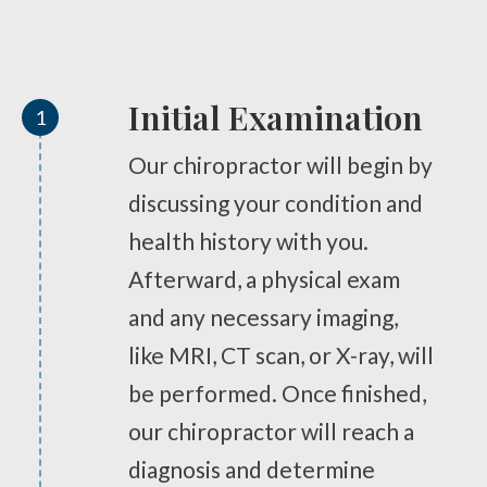
Diversified Technique
Tailbone Pain
M7 Laser Therapy
Knee Pain
Physical Vascular Therapy
Elbow Pain
Initial Examination
1
Myofascial Release
Ankle Pain
Spinal Decompression
Whiplash
Our chiropractor will begin by
ARP Wave Therapy
Vertebral Subluxation
discussing your condition and
Trigenics
Disc Injuries
health history with you.
Spinal Stenosis
Neuropathy Treatment
Afterward, a physical exam
Facet Joint Syndrome
PEMF Therapy
and any necessary imaging,
Peripheral Neuropathy
Cold Laser Therapy
like MRI, CT scan, or X-ray, will
Diabetic Neuropathy
Shockwave Therapy
be performed. Once finished,
Neuralgia
Weight Loss and Body Contouring
our chiropractor will reach a
Stabbing, Burning Pain
Rapid Release Therapy
diagnosis and determine