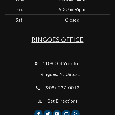
Fri:
9:30am-6pm
Sat:
Closed
RINGOES OFFICE
1108 Old York Rd.
Ringoes, NJ 08551
(908)-237-0012
Get Directions