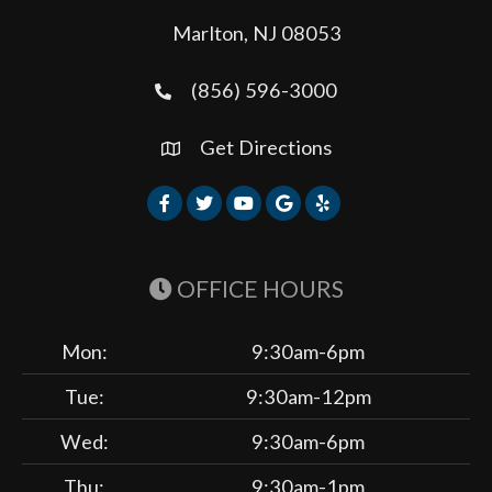
Marlton, NJ 08053
(856) 596-3000
Get Directions
OFFICE HOURS
Mon:
9:30am-6pm
Tue:
9:30am-12pm
Wed:
9:30am-6pm
Thu:
9:30am-1pm