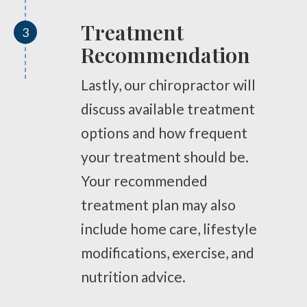
Complex Regional Pain Syndrome
Reflex Sympathetic Dystrophy
Treatment
3
Urinary Incontinence
Recommendation
Pelvic Pain
Lastly, our chiropractor will
Sprains & Strains
discuss available treatment
Shoulder Tendinopathy
options and how frequent
Frozen Shoulder
your treatment should be.
Rotator Cuff Injury
Your recommended
Calcific Tendonitis
treatment plan may also
Tennis Elbow
include home care, lifestyle
Golfer's Elbow
modifications, exercise, and
Osteoarthritis
nutrition advice.
Jumper's Knee
Heel Spurs