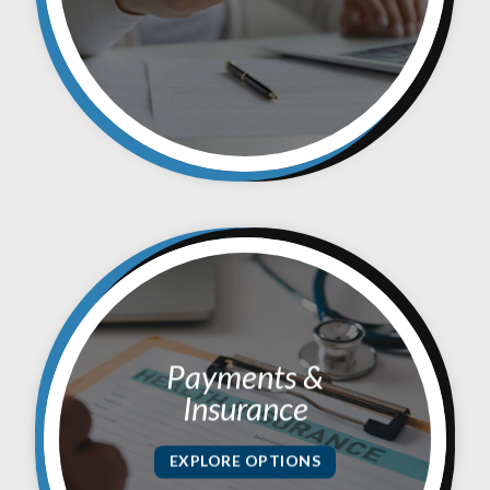
Payments &
Insurance
EXPLORE OPTIONS