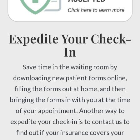
Expedite Your Check-
In
Save time in the waiting room by
downloading new patient forms online,
filling the forms out at home, and then
bringing the forms in with you at the time
of your appointment. Another way to
expedite your check-in is to contact us to
find out if your insurance covers your