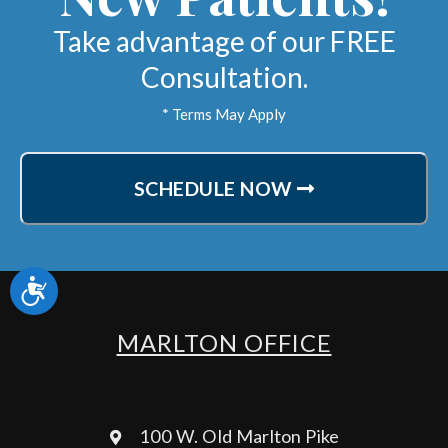
Take advantage of our FREE
Consultation.
* Terms May Apply
SCHEDULE NOW
Accessibility
MARLTON OFFICE
100 W. Old Marlton Pike