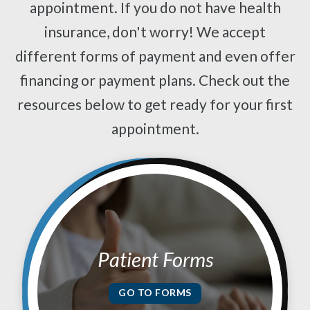
appointment. If you do not have health
insurance, don't worry! We accept
different forms of payment and even offer
financing or payment plans. Check out the
resources below to get ready for your first
appointment.
Patient Forms
GO TO FORMS