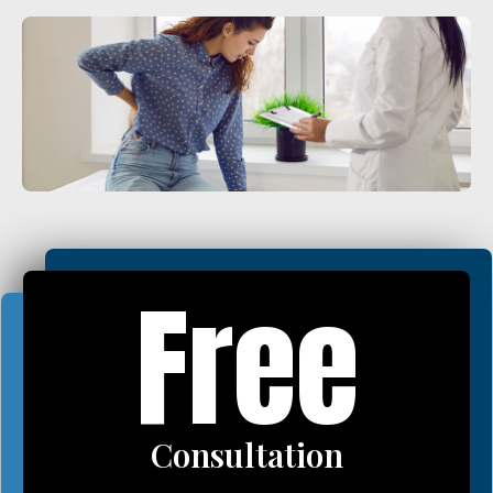
Plantar Fasciitis
Bone Spurs
Brachial Plexus Neuritis
Post-Surgical Neuropathic Pain
Phantom Limb Syndrome
Stress Incontinence
Pelvic Floor Weakness
Free
Achilles Tendinopathy
Carpal Tunnel
Dupuytren Contracture
Trigger Finger
Consultation
TMJ
Allergies & Asthma