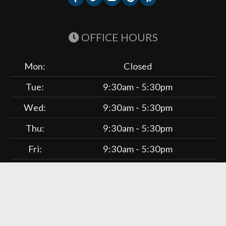
OFFICE HOURS
Mon:
Closed
Tue:
9:30am - 5:30pm
Wed:
9:30am - 5:30pm
Thu:
9:30am - 5:30pm
Fri:
9:30am - 5:30pm
Sat:
9:30am - 1:30pm
Liebman Wellness Center. © 2026 Demand Boost, Inc. —
Chiropractic