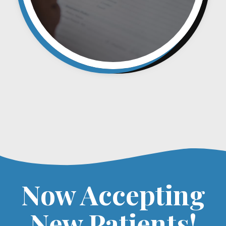
Now Accepting
New Patients!