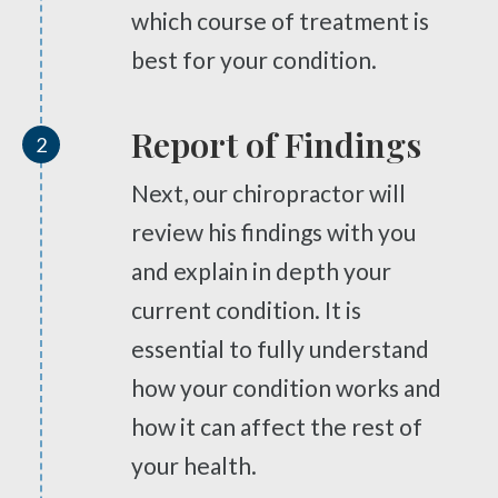
Pinched Nerve
Scrambler Therapy
which course of treatment is
Sciatica
Work Injury Care
best for your condition.
Ankylosing Spondylitis
Orthotics
Scoliosis
Report of Findings
2
Headaches
Free
Consultation
Next, our chiropractor will
Dizziness & Vertigo
review his findings with you
SCHEDULE NOW!
Stress
and explain in depth your
Fibromyalgia
current condition. It is
Tendonitis
essential to fully understand
Ligamentitis
how your condition works and
Bursitis
Spondylosis
how it can affect the rest of
Numbness & Tingling
your health.