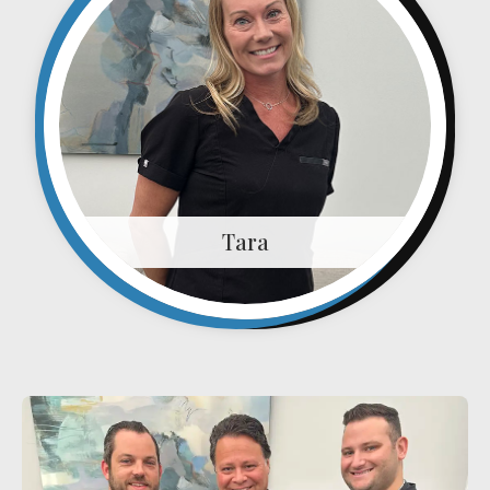
Plantar Fasciitis
Bone Spurs
Brachial Plexus Neuritis
Post-Surgical Neuropathic Pain
Phantom Limb Syndrome
Stress Incontinence
Tara
Pelvic Floor Weakness
Achilles Tendinopathy
Carpal Tunnel
Dupuytren Contracture
Trigger Finger
TMJ
Allergies & Asthma