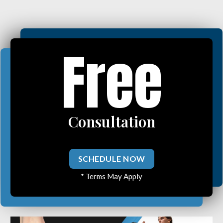
Free
Consultation
SCHEDULE NOW
* Terms May Apply