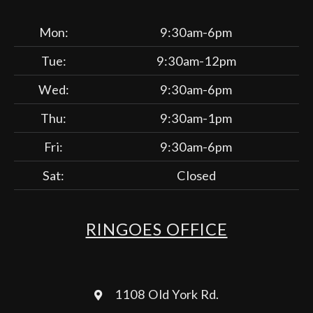
Mon:
9:30am-6pm
Tue:
9:30am-12pm
Wed:
9:30am-6pm
Thu:
9:30am-1pm
Fri:
9:30am-6pm
Sat:
Closed
RINGOES OFFICE
1108 Old York Rd.