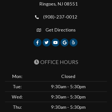
Ringoes, NJ 08551
(908)-237-0012
Get Directions
OFFICE HOURS
Mon:
Closed
Tue:
9:30am - 5:30pm
Wed:
9:30am - 5:30pm
Thu:
9:30am - 5:30pm