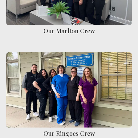
Our Marlton Crew
Our Ringoes Crew