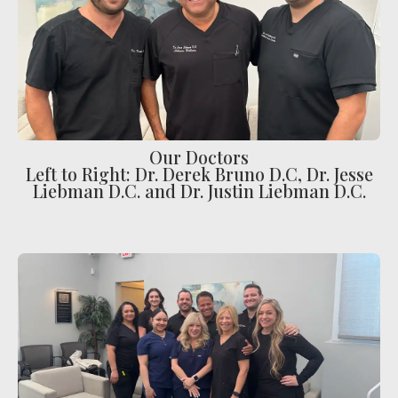
Ear Infections
Colic
Pregnancy Pain
ADHD
Degenerative Disc Disease
Our Doctors
Left to Right: Dr. Derek Bruno D.C, Dr. Jesse
Failed Back Surgery Syndrome
Liebman D.C. and Dr. Justin Liebman D.C.
Chemotherapy-Induced Neuropathy
Chronic Cancer Pain
Post-Herpetic Neuralgia
Free
Consultation
SCHEDULE NOW!