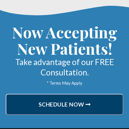
Now Accepting
New Patients!
Take advantage of our FREE
Consultation.
* Terms May Apply
SCHEDULE NOW