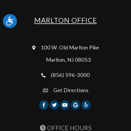
MARLTON OFFICE
Accessibility
100 W. Old Marlton Pike
Marlton, NJ 08053
(856) 596-3000
Get Directions
OFFICE HOURS