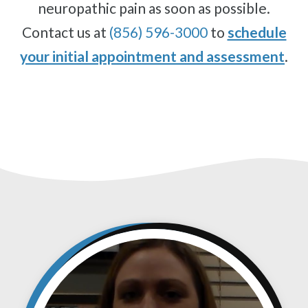
neuropathic pain as soon as possible.
Contact us at
(856) 596-3000
to
schedule
your initial appointment and assessment
.