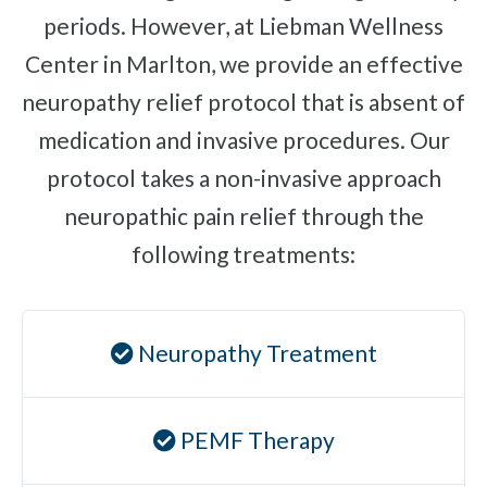
periods. However, at Liebman Wellness
Plantar Fasciitis
Center in Marlton, we provide an effective
Bone Spurs
neuropathy relief protocol that is absent of
Brachial Plexus Neuritis
medication and invasive procedures. Our
Post-Surgical Neuropathic Pain
protocol takes a non-invasive approach
Phantom Limb Syndrome
neuropathic pain relief through the
Stress Incontinence
following treatments:
Pelvic Floor Weakness
Achilles Tendinopathy
Carpal Tunnel
Neuropathy Treatment
Dupuytren Contracture
Trigger Finger
PEMF Therapy
TMJ
Allergies & Asthma