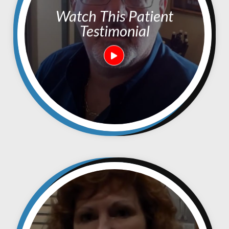
Watch This Patient
Testimonial