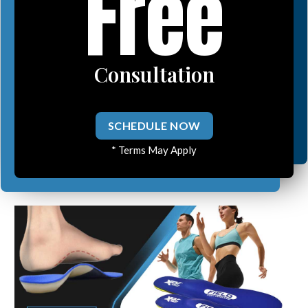
Free
Consultation
SCHEDULE NOW
* Terms May Apply