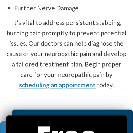
Further Nerve Damage
It's vital to address persistent stabbing,
burning pain promptly to prevent potential
issues. Our doctors can help diagnose the
cause of your neuropathic pain and develop
a tailored treatment plan. Begin proper
care for your neuropathic pain by
scheduling an appointment
today.