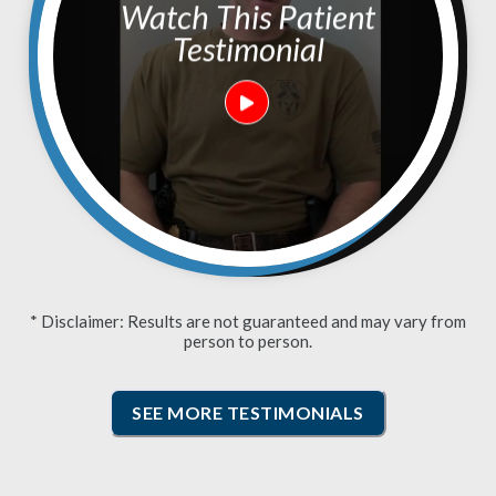
Watch This Patient
Testimonial
* Disclaimer: Results are not guaranteed and may vary from
person to person.
SEE MORE TESTIMONIALS