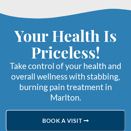
Your Health Is
Priceless!
Take control of your health and
overall wellness with stabbing,
burning pain treatment in
Marlton.
BOOK A VISIT