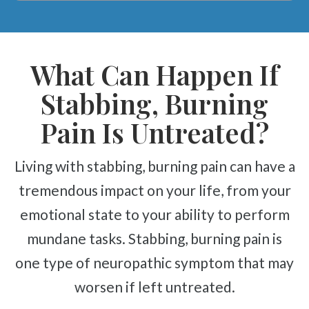
What Can Happen If
Stabbing, Burning
Pain Is Untreated?
Living with stabbing, burning pain can have a
tremendous impact on your life, from your
emotional state to your ability to perform
mundane tasks. Stabbing, burning pain is
one type of neuropathic symptom that may
worsen if left untreated.