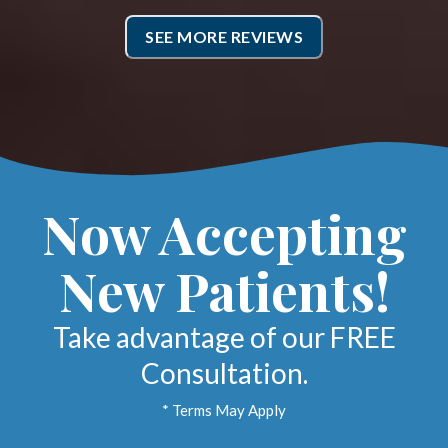
ropractic side. All the office
SEE MORE REVIEWS
ff is super friendly and try to
work you in when needed.
Cheria B.
Marlton, New Jersey
Now Accepting
New Patients!
Take advantage of our FREE
Consultation.
* Terms May Apply