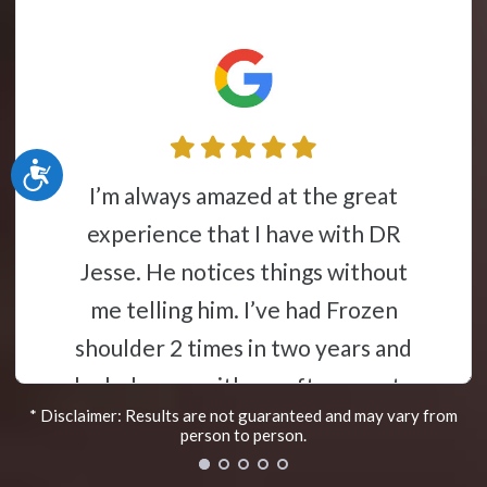
Accessibility
Jesse Liebman is a miracle worker. I
perience that I have with DR
had te
se. He notices things without
a f
 telling him. I’ve had Frozen
vaca
lder 2 times in two years and
elps me with my after care to
* Disclaimer: Results are not guaranteed and may vary from
 and keep it from locking back
person to person.
His very knowledgeable in the