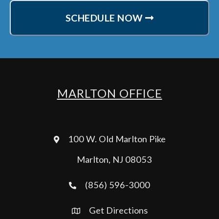
SCHEDULE NOW
MARLTON OFFICE
100 W. Old Marlton Pike
Marlton, NJ 08053
(856) 596-3000
Get Directions