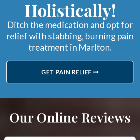
Holistically!
Ditch the medication and opt for
relief with stabbing, burning pain
treatment in Marlton.
GET PAIN RELIEF
Our Online Reviews