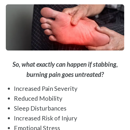
So, what exactly can happen if stabbing,
burning pain goes untreated?
Increased Pain Severity
Reduced Mobility
Sleep Disturbances
Increased Risk of Injury
Emotional Stress