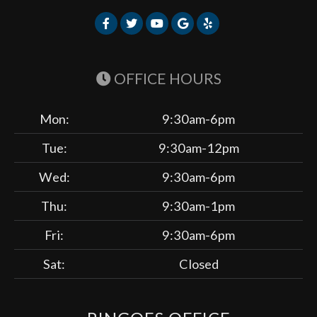
OFFICE HOURS
Mon:
9:30am-6pm
Tue:
9:30am-12pm
Wed:
9:30am-6pm
Thu:
9:30am-1pm
Fri:
9:30am-6pm
Sat:
Closed