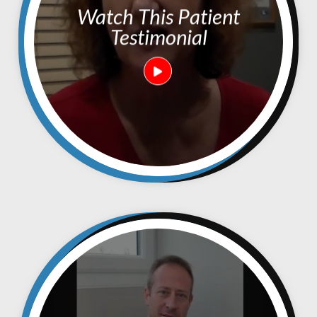
Watch This Patient
Testimonial