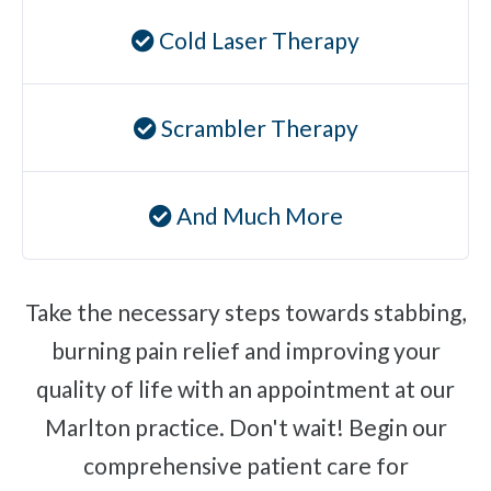
Ear Infections
Cold Laser Therapy
Colic
Pregnancy Pain
Scrambler Therapy
ADHD
Degenerative Disc Disease
And Much More
Failed Back Surgery Syndrome
Chemotherapy-Induced Neuropathy
Chronic Cancer Pain
Take the necessary steps towards stabbing,
Post-Herpetic Neuralgia
burning pain relief and improving your
quality of life with an appointment at our
Free
Consultation
Marlton practice. Don't wait! Begin our
comprehensive patient care for
SCHEDULE NOW!