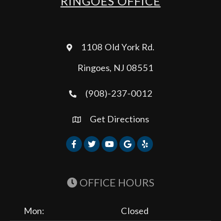
RINGOES OFFICE
1108 Old York Rd.
Ringoes, NJ 08551
(908)-237-0012
Get Directions
OFFICE HOURS
Mon:
Closed