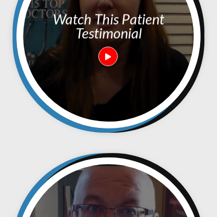
Watch This Patient
Testimonial