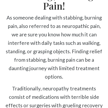
Complex Regional Pain Syndrome
Pain!
Reflex Sympathetic Dystrophy
Urinary Incontinence
As someone dealing with stabbing, burning
Pelvic Pain
pain, also referred to as neuropathic pain,
we are sure you know how much it can
Sprains & Strains
interfere with daily tasks such as walking,
Shoulder Tendinopathy
Frozen Shoulder
standing, or grasping objects. Finding relief
Rotator Cuff Injury
from stabbing, burning pain can be a
Calcific Tendonitis
daunting journey with limited treatment
Tennis Elbow
options.
Golfer's Elbow
Traditionally, neuropathy treatments
Osteoarthritis
consist of medications with terrible side
Jumper's Knee
effects or surgeries with grueling recovery
Heel Spurs